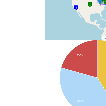
2
4
Le
20.7%
38.1%