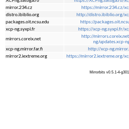
mirror.234.cz
https://mirror.234.cz/x
distro.ibiblio.org
http://distro.ibiblio.org/x
packages.oit.ncsu.edu
https://packages.oit.ncs
xcp-ng.syxpi.fr
https://xcp-ng.syxpi.fr/x
http://mirrors.coreix.ne
mirrors.coreix.net
ng/updates.xcp-n
xcp-ng.mirror.far.fi
http://xcp-ng.mirror.f
mirror2.iextreme.org
https://mirror2.iextreme.org/x
Mirrorbits v0.5.1-4-g30