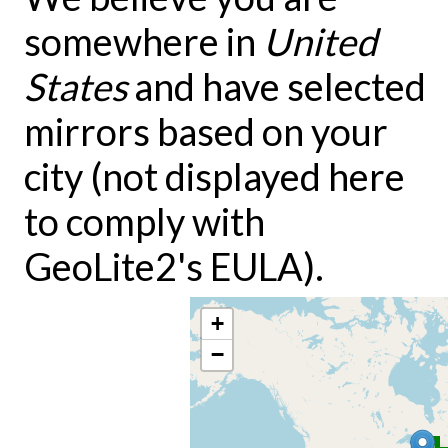
somewhere in
United
States
and have selected
mirrors based on your
city (not displayed here
to comply with
GeoLite2's EULA).
+
−
3