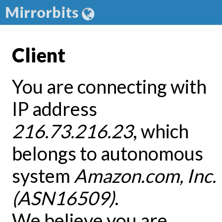
Mirrorbits
Client
You are connecting with
IP address
216.73.216.23
, which
belongs to autonomous
system
Amazon.com, Inc.
(ASN16509)
.
We believe you are