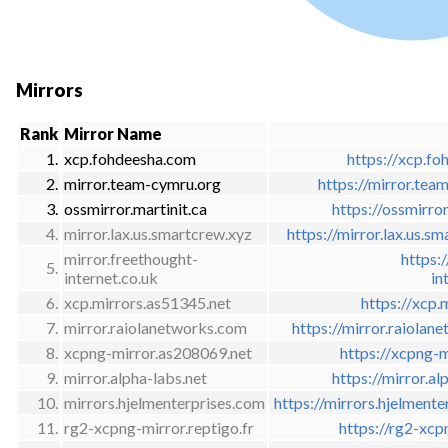
Mirrors
Rank
Mirror Name
1.
xcp.fohdeesha.com
https://xcp.fo
2.
mirror.team-cymru.org
https://mirror.tea
3.
ossmirror.martinit.ca
https://ossmirro
4.
mirror.lax.us.smartcrew.xyz
https://mirror.lax.us.s
mirror.freethought-
https:
5.
internet.co.uk
in
6.
xcp.mirrors.as51345.net
https://xcp.
7.
mirror.raiolanetworks.com
https://mirror.raiola
8.
xcpng-mirror.as208069.net
https://xcpng-
9.
mirror.alpha-labs.net
https://mirror.a
10.
mirrors.hjelmenterprises.com
https://mirrors.hjelment
11.
rg2-xcpng-mirror.reptigo.fr
https://rg2-xcp