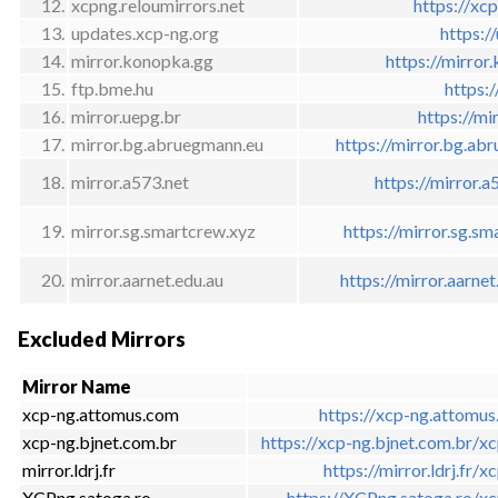
12.
xcpng.reloumirrors.net
https://xcp
13.
updates.xcp-ng.org
https:/
14.
mirror.konopka.gg
https://mirror
15.
ftp.bme.hu
https:
16.
mirror.uepg.br
https://mi
17.
mirror.bg.abruegmann.eu
https://mirror.bg.ab
18.
mirror.a573.net
https://mirror.
19.
mirror.sg.smartcrew.xyz
https://mirror.sg.s
20.
mirror.aarnet.edu.au
https://mirror.aarne
Excluded Mirrors
Mirror Name
xcp-ng.attomus.com
https://xcp-ng.attomu
xcp-ng.bjnet.com.br
https://xcp-ng.bjnet.com.br/x
mirror.ldrj.fr
https://mirror.ldrj.fr/x
XCPng.satoga.ro
https://XCPng.satoga.ro/x